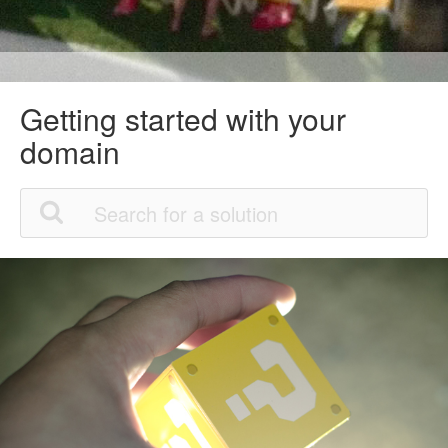
Getting started with your
domain