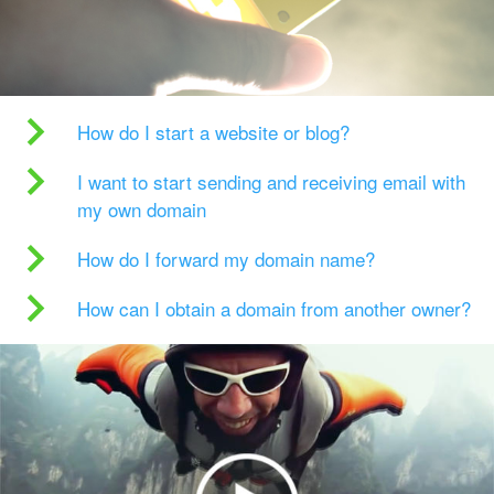
How do I start a website or blog?
I want to start sending and receiving email with
my own domain
How do I forward my domain name?
How can I obtain a domain from another owner?