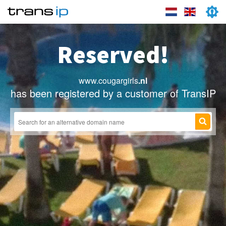
Reserved!
www.cougargirls
.nl
has been registered by a customer of TransIP