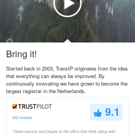
Bring it!
Started back in 2003, TransIP originates from the idea
that everything can always be improved. By
continuously innovating we have grown to become the
largest registrar in the Netherlands.
9.1
262 reviews
"Great service and people at the office that think along with